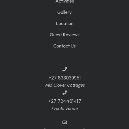
Activities
Gallery
Location
Guest Reviews
Contact Us
+27 833039951
Wild Clover Cottages
+27 724461417
Events Venue