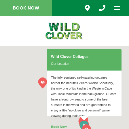
BOOK NOW
Wild Clover Cottages
Our Location
The fully equipped self-catering cottages
border the beautiful Villiera Wildlife Sanctuary,
the only one of it's kind in the Western Cape
with Table Mountain in the background. Guests
have a front row seat to some of the best
sunsets in the world and are guaranteed to
enjoy a little "up close and personal" game
viewing during their stay.
Book Now