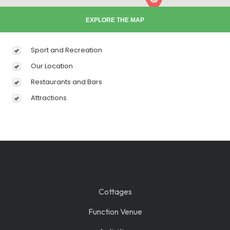
EXPLORE THE MAP
Sport and Recreation
Our Location
Restaurants and Bars
Attractions
Cottages
Function Venue