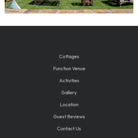
Cottages
Function Venue
Activities
Gallery
Location
Guest Reviews
Contact Us