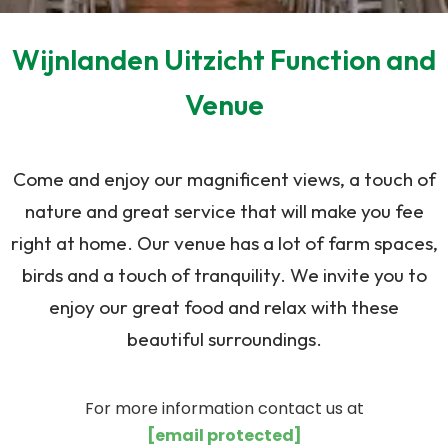
Wijnlanden Uitzicht Function and
Venue
Come and enjoy our magnificent views, a touch of
nature and great service that will make you fee
right at home. Our venue has a lot of farm spaces,
birds and a touch of tranquility. We invite you to
enjoy our great food and relax with these
beautiful surroundings.
For more information contact us at
[email protected]