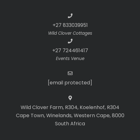
+27 833039951
Wild Clover Cottages
+27 724461417
Events Venue
[email protected]
Wild Clover Farm, R304, Koelenhof, R304
Cape Town, Winelands, Western Cape, 8000
South Africa