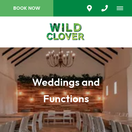
BOOK NOW
Weddings and
Functions